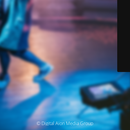
© Digital Aion Media Group