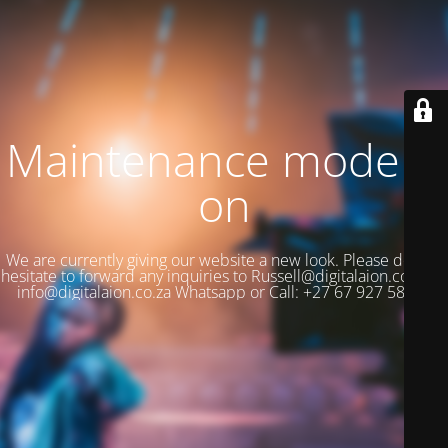
Maintenance mode is
on
We are currently giving our website a new look. Please do not
hesitate to forward any inquiries to Russell@digitalaion.co.za or
info@digitalaion.co.za Whatsapp or Call: +27 67 927 5880